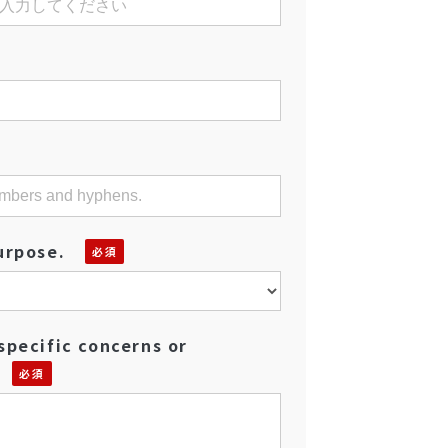
urpose.
specific concerns or