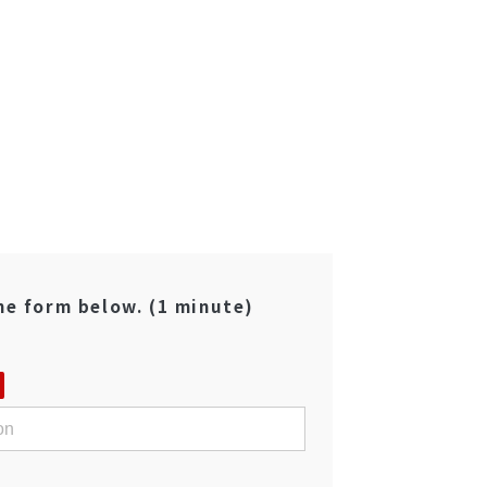
the form below. (1 minute)