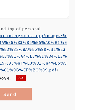
andling of personal
orp.intergroup.co.jp/images/%
BA%E6%83%85%E5%A0%B1%E
6%E3%82%8A%E6%89%B1%E3
%E3%81%A4%E3%81%84%E3%
E5%95%8F%E3%81%84%E5%9
%81%9B%EF%BC%89.pdf
)
bove.