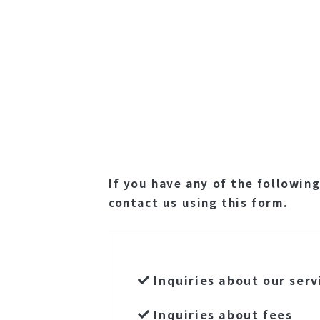
If you have any of the following
contact us using this form.
Inquiries about our serv
Inquiries about fees