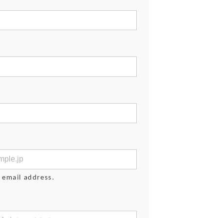
 email address.