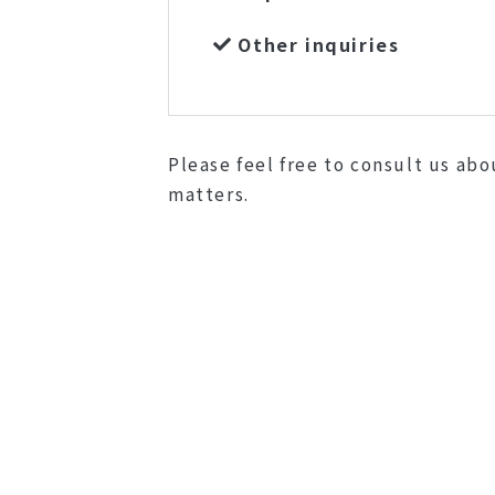
Other inquiries
Please feel free to consult us ab
matters.