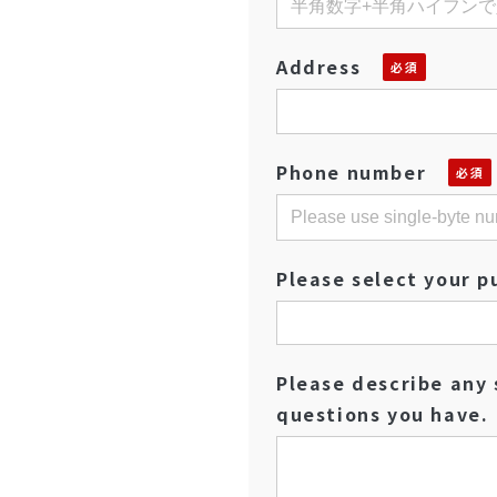
Address
Phone number
Please select your p
Please describe any 
questions you have.