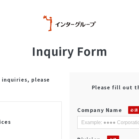
Inquiry Form
 inquiries, please
Please fill out 
Company Name
ices