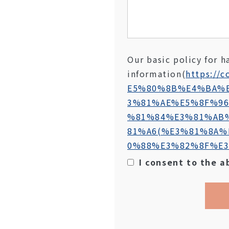
Our basic policy for h
information
(
https://c
E5%80%8B%E4%BA%
3%81%AE%E5%8F%9
%81%84%E3%81%AB
81%A6(%E3%81%8A%
0%88%E3%82%8F%E3
I consent to the a