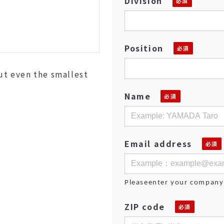
Division
Position
out even the smallest
Name
Email address
Pleaseenter your company
ZIP code